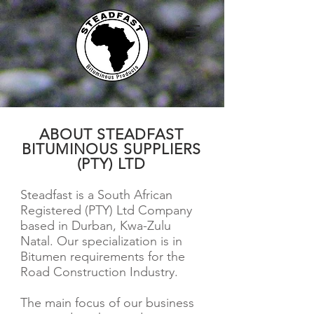
ABOUT STEADFAST
BITUMINOUS SUPPLIERS
(PTY) LTD
Steadfast is a South African
Registered (PTY) Ltd Company
based in Durban, Kwa-Zulu
Natal. Our specialization is in
Bitumen requirements for the
Road Construction Industry.
The main focus of our business