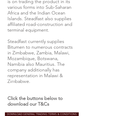
is on trading the product in its
various forms into Sub-Saharan
Africa and the Indian Ocean
Islands. Steadfast also supplies
affiliated road-construction and
terminal equipment.
Steadfast currently supplies
Bitumen to numerous contracts
in Zimbabwe, Zambia, Malawi,
Mozambique, Botswana,
Namibia also Mauritius. The
company additionally has
representation in Malawi &
Zimbabwe.
Click the buttons below to
download our T&Cs
DOWNLOAD GENERAL TRADING TERMS & CONDITIONS